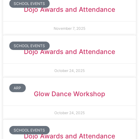
SCHOOL EVENTS
Dojo Awards and Attendance
November 7, 2025
SCHOOL EVENTS
Dojo Awards and Attendance
October 24, 2025
ARP
Glow Dance Workshop
October 24, 2025
SCHOOL EVENTS
Dojo Awards and Attendance