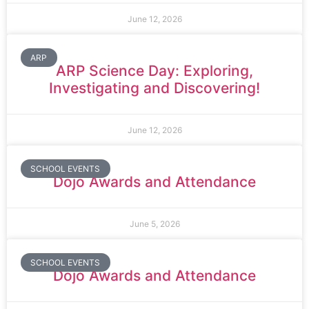
June 12, 2026
ARP
ARP Science Day: Exploring,
Investigating and Discovering!
June 12, 2026
SCHOOL EVENTS
Dojo Awards and Attendance
June 5, 2026
SCHOOL EVENTS
Dojo Awards and Attendance