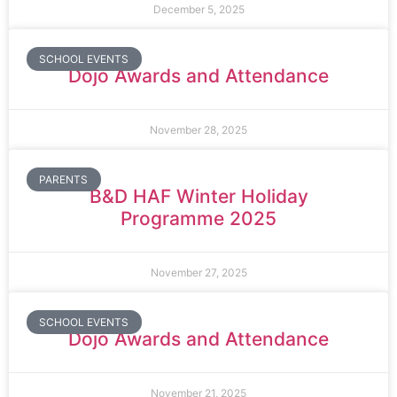
December 5, 2025
SCHOOL EVENTS
Dojo Awards and Attendance
November 28, 2025
PARENTS
B&D HAF Winter Holiday
Programme 2025
November 27, 2025
SCHOOL EVENTS
Dojo Awards and Attendance
November 21, 2025