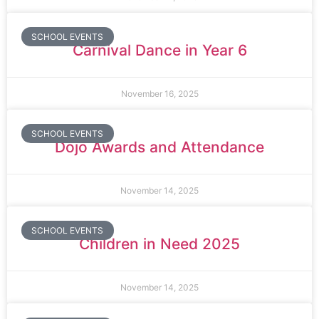
SCHOOL EVENTS
Carnival Dance in Year 6
November 16, 2025
SCHOOL EVENTS
Dojo Awards and Attendance
November 14, 2025
SCHOOL EVENTS
Children in Need 2025
November 14, 2025