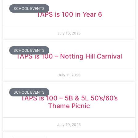
SCHOOL EVENTS
TAPS is 100 in Year 6
July 13, 2025
SCHOOL EVENTS
TAPS is 100 – Notting Hill Carnival
July 11, 2025
SCHOOL EVENTS
TAPS is 100 – 5B & 5L 50’s/60’s
Theme Picnic
July 10, 2025