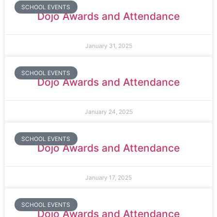
SCHOOL EVENTS
Dojo Awards and Attendance
January 31, 2025
SCHOOL EVENTS
Dojo Awards and Attendance
January 24, 2025
SCHOOL EVENTS
Dojo Awards and Attendance
January 17, 2025
SCHOOL EVENTS
Dojo Awards and Attendance