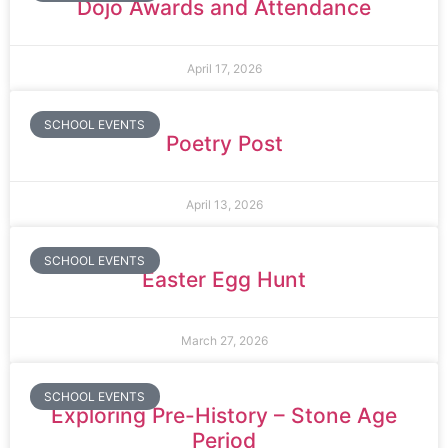
Dojo Awards and Attendance
April 17, 2026
SCHOOL EVENTS
Poetry Post
April 13, 2026
SCHOOL EVENTS
Easter Egg Hunt
March 27, 2026
SCHOOL EVENTS
Exploring Pre-History – Stone Age
Period