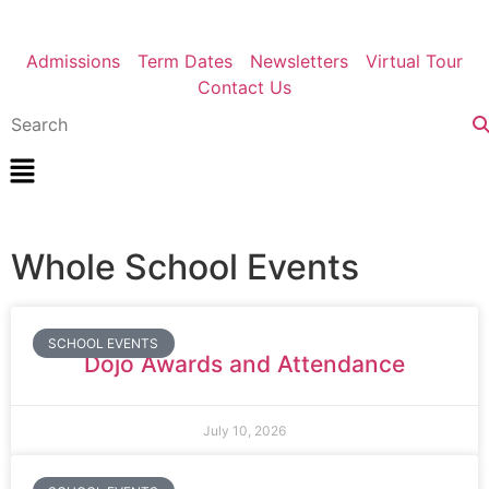
Admissions
Term Dates
Newsletters
Virtual Tour
Contact Us
Whole School Events
SCHOOL EVENTS
Dojo Awards and Attendance
July 10, 2026