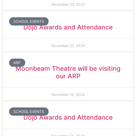
November 29, 2024
SCHOOL EVENTS
Dojo Awards and Attendance
November 22, 2024
ARP
Moonbeam Theatre will be visiting
our ARP
November 19, 2024
SCHOOL EVENTS
Dojo Awards and Attendance
November 15, 2024