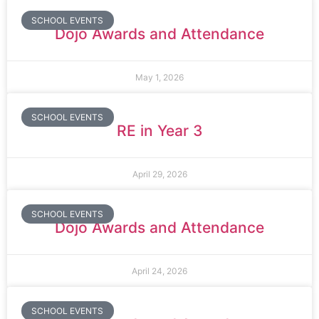
SCHOOL EVENTS
Dojo Awards and Attendance
May 1, 2026
SCHOOL EVENTS
RE in Year 3
April 29, 2026
SCHOOL EVENTS
Dojo Awards and Attendance
April 24, 2026
SCHOOL EVENTS