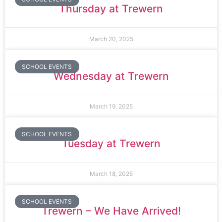
Thursday at Trewern
March 20, 2025
SCHOOL EVENTS
Wednesday at Trewern
March 19, 2025
SCHOOL EVENTS
Tuesday at Trewern
March 18, 2025
SCHOOL EVENTS
Trewern – We Have Arrived!