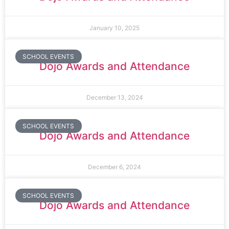
January 10, 2025
SCHOOL EVENTS
Dojo Awards and Attendance
December 13, 2024
SCHOOL EVENTS
Dojo Awards and Attendance
December 6, 2024
SCHOOL EVENTS
Dojo Awards and Attendance