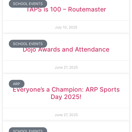
SCHOOL EVENTS
TAPS is 100 – Routemaster
July 10, 2025
SCHOOL EVENTS
Dojo Awards and Attendance
June 27, 2025
ARP
Everyone’s a Champion: ARP Sports
Day 2025!
June 27, 2025
SCHOOL EVENTS