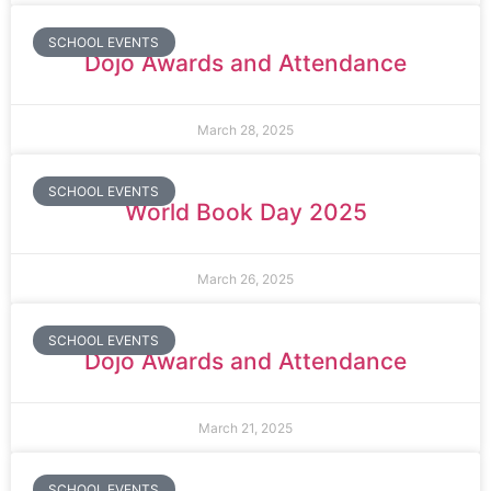
SCHOOL EVENTS
Dojo Awards and Attendance
March 28, 2025
SCHOOL EVENTS
World Book Day 2025
March 26, 2025
SCHOOL EVENTS
Dojo Awards and Attendance
March 21, 2025
SCHOOL EVENTS