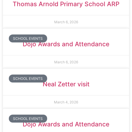
Thomas Arnold Primary School ARP
March 6, 2026
SCHOOL EVENTS
Dojo Awards and Attendance
March 6, 2026
SCHOOL EVENTS
Neal Zetter visit
March 4, 2026
SCHOOL EVENTS
Dojo Awards and Attendance