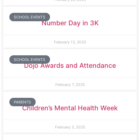
SCHOOL EVENTS
Number Day in 3K
February 13, 2025
SCHOOL EVENTS
Dojo Awards and Attendance
February 7, 2025
PARENTS
Children’s Mental Health Week
February 3, 2025