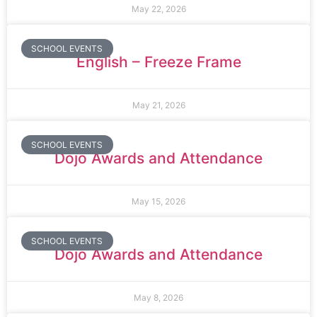
May 22, 2026
SCHOOL EVENTS
English – Freeze Frame
May 21, 2026
SCHOOL EVENTS
Dojo Awards and Attendance
May 15, 2026
SCHOOL EVENTS
Dojo Awards and Attendance
May 8, 2026