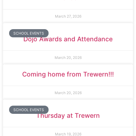
March 27, 2026
SCHOOL EVENTS
Dojo Awards and Attendance
March 20, 2026
Coming home from Trewern!!!
March 20, 2026
SCHOOL EVENTS
Thursday at Trewern
March 19, 2026