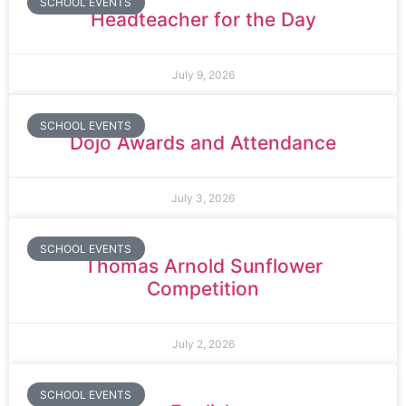
SCHOOL EVENTS
Headteacher for the Day
July 9, 2026
SCHOOL EVENTS
Dojo Awards and Attendance
July 3, 2026
SCHOOL EVENTS
Thomas Arnold Sunflower
Competition
July 2, 2026
SCHOOL EVENTS