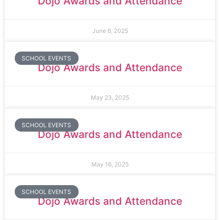
Dojo Awards and Attendance
June 6, 2025
SCHOOL EVENTS
Dojo Awards and Attendance
May 23, 2025
SCHOOL EVENTS
Dojo Awards and Attendance
May 16, 2025
SCHOOL EVENTS
Dojo Awards and Attendance