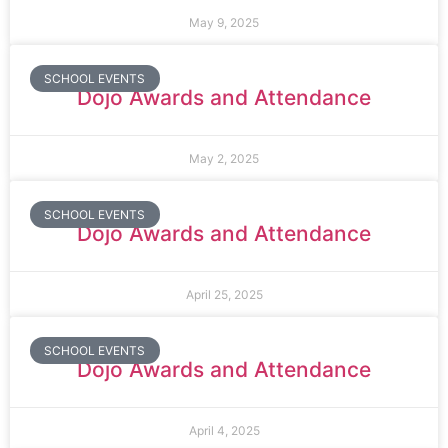
May 9, 2025
SCHOOL EVENTS
Dojo Awards and Attendance
May 2, 2025
SCHOOL EVENTS
Dojo Awards and Attendance
April 25, 2025
SCHOOL EVENTS
Dojo Awards and Attendance
April 4, 2025