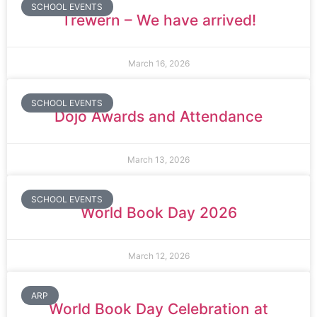
SCHOOL EVENTS
Trewern – We have arrived!
March 16, 2026
SCHOOL EVENTS
Dojo Awards and Attendance
March 13, 2026
SCHOOL EVENTS
World Book Day 2026
March 12, 2026
ARP
World Book Day Celebration at