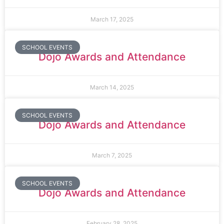
March 17, 2025
SCHOOL EVENTS
Dojo Awards and Attendance
March 14, 2025
SCHOOL EVENTS
Dojo Awards and Attendance
March 7, 2025
SCHOOL EVENTS
Dojo Awards and Attendance
February 28, 2025