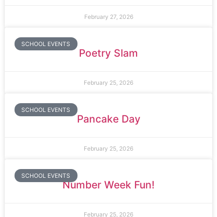
February 27, 2026
SCHOOL EVENTS
Poetry Slam
February 25, 2026
SCHOOL EVENTS
Pancake Day
February 25, 2026
SCHOOL EVENTS
Number Week Fun!
February 25, 2026