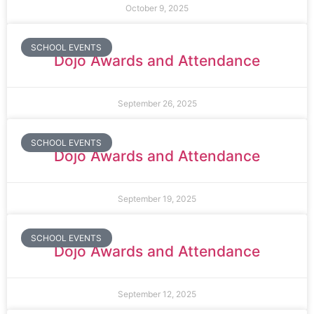
October 9, 2025
SCHOOL EVENTS
Dojo Awards and Attendance
September 26, 2025
SCHOOL EVENTS
Dojo Awards and Attendance
September 19, 2025
SCHOOL EVENTS
Dojo Awards and Attendance
September 12, 2025