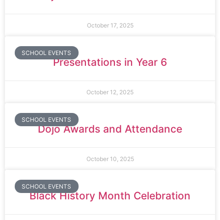
October 17, 2025
SCHOOL EVENTS
Presentations in Year 6
October 12, 2025
SCHOOL EVENTS
Dojo Awards and Attendance
October 10, 2025
SCHOOL EVENTS
Black History Month Celebration