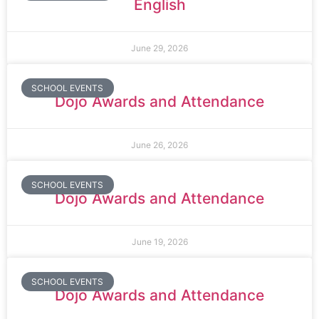
English
June 29, 2026
SCHOOL EVENTS
Dojo Awards and Attendance
June 26, 2026
SCHOOL EVENTS
Dojo Awards and Attendance
June 19, 2026
SCHOOL EVENTS
Dojo Awards and Attendance