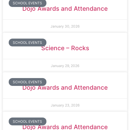
SCHOOL EVENTS
Dojo Awards and Attendance
January 30, 2026
SCHOOL EVENTS
Science – Rocks
January 29, 2026
SCHOOL EVENTS
Dojo Awards and Attendance
January 23, 2026
SCHOOL EVENTS
Dojo Awards and Attendance