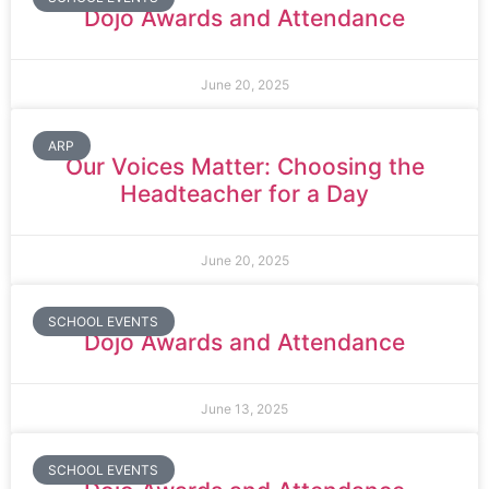
Dojo Awards and Attendance
June 20, 2025
ARP
Our Voices Matter: Choosing the
Headteacher for a Day
June 20, 2025
SCHOOL EVENTS
Dojo Awards and Attendance
June 13, 2025
SCHOOL EVENTS