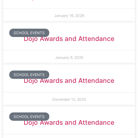
January 16, 2026
SCHOOL EVENTS
Dojo Awards and Attendance
January 9, 2026
SCHOOL EVENTS
Dojo Awards and Attendance
December 12, 2025
SCHOOL EVENTS
Dojo Awards and Attendance