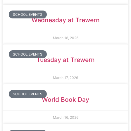
SCHOOL EVENTS
Wednesday at Trewern
March 18, 2026
SCHOOL EVENTS
Tuesday at Trewern
March 17, 2026
SCHOOL EVENTS
World Book Day
March 16, 2026