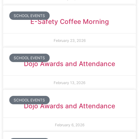
SCHOOL EVENTS
E-Safety Coffee Morning
February 23, 2026
SCHOOL EVENTS
Dojo Awards and Attendance
February 13, 2026
SCHOOL EVENTS
Dojo Awards and Attendance
February 6, 2026