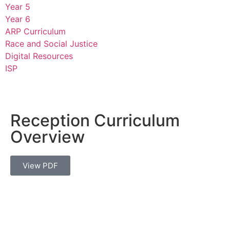
Year 5
Year 6
ARP Curriculum
Race and Social Justice
Digital Resources
ISP
Reception Curriculum
Overview
View PDF
Thomas Arnold Primary School