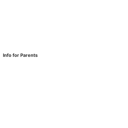
Rowdowns Road
Dagenham
RM9 6NH
Tel:
020 8270 4588
office.thomasarnold@bdcs.org.uk
Info for Parents
School Info
Term Dates
Year Groups