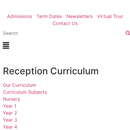
Admissions
Term Dates
Newsletters
Virtual Tour
Contact Us
Reception Curriculum
Our Curriculum
Curriculum Subjects
Nursery
Year 1
Year 2
Year 3
Year 4