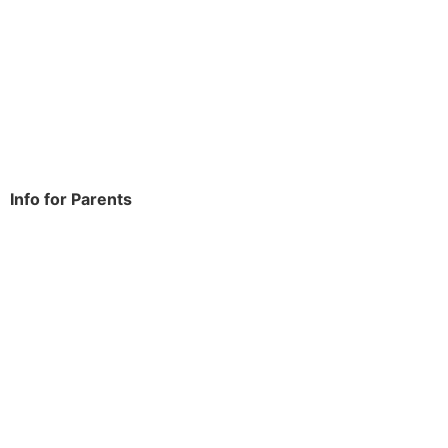
Rowdowns Road
Dagenham
RM9 6NH
Tel:
020 8270 4588
office.thomasarnold@bdcs.org.uk
Info for Parents
School Info
Term Dates
Year Groups