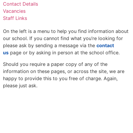
Contact Details
Vacancies
Staff Links
On the left is a menu to help you find information about
our school. If you cannot find what you’re looking for
please ask by sending a message via the
contact
us
page or by asking in person at the school office.
Should you require a paper copy of any of the
information on these pages, or across the site, we are
happy to provide this to you free of charge. Again,
please just ask.
Thomas Arnold Primary School