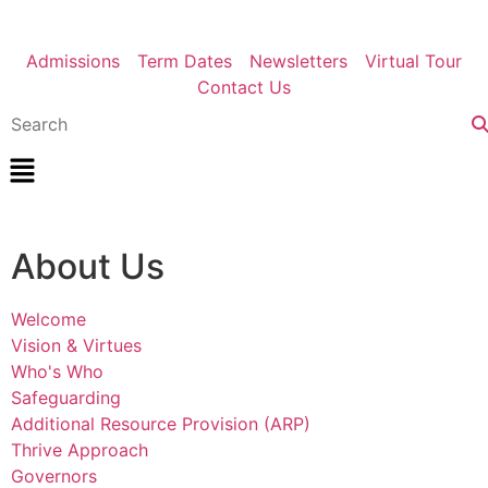
Admissions
Term Dates
Newsletters
Virtual Tour
Contact Us
About Us
Welcome
Vision & Virtues
Who's Who
Safeguarding
Additional Resource Provision (ARP)
Thrive Approach
Governors