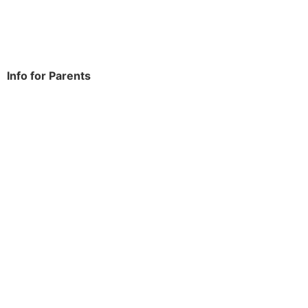
Tel:
020 8270 4588
office.thomasarnold@bdcs.org.uk
Info for Parents
School Info
Term Dates
Year Groups