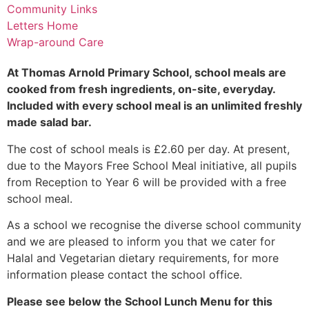
Community Links
Letters Home
Wrap-around Care
At Thomas Arnold Primary School, school meals are
cooked from fresh ingredients, on-site, everyday.
Included with every school meal is an unlimited freshly
made salad bar.
The cost of school meals is £2.60 per day. At present,
due to the Mayors Free School Meal initiative, all pupils
from Reception to Year 6 will be provided with a free
school meal.
As a school we recognise the diverse school community
and we are pleased to inform you that we cater for
Halal and Vegetarian dietary requirements, for more
information please contact the school office.
Please see below the School Lunch Menu for this