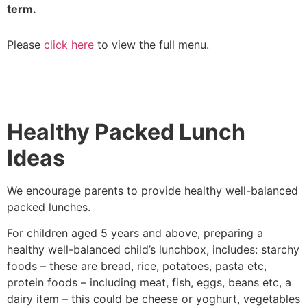
term.
Please
click here
to view the full menu.
Healthy Packed Lunch
Ideas
We encourage parents to provide healthy well-balanced
packed lunches.
For children aged 5 years and above, preparing a
healthy well-balanced child’s lunchbox, includes: starchy
foods – these are bread, rice, potatoes, pasta etc,
protein foods – including meat, fish, eggs, beans etc, a
dairy item – this could be cheese or yoghurt, vegetables