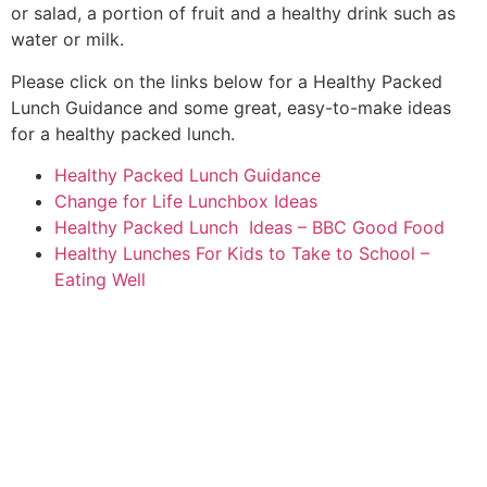
or salad, a portion of fruit and a healthy drink such as
water or milk.
Please click on the links below for a Healthy Packed
Lunch Guidance and some great, easy-to-make ideas
for a healthy packed lunch.
Healthy Packed Lunch Guidance
Change for Life Lunchbox Ideas
Healthy Packed Lunch Ideas – BBC Good Food
Healthy Lunches For Kids to Take to School –
Eating Well
Thomas Arnold Primary School
Rowdowns Road
Dagenham
RM9 6NH