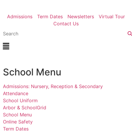
Admissions
Term Dates
Newsletters
Virtual Tour
Contact Us
School Menu
Admissions: Nursery, Reception & Secondary
Attendance
School Uniform
Arbor & SchoolGrid
School Menu
Online Safety
Term Dates