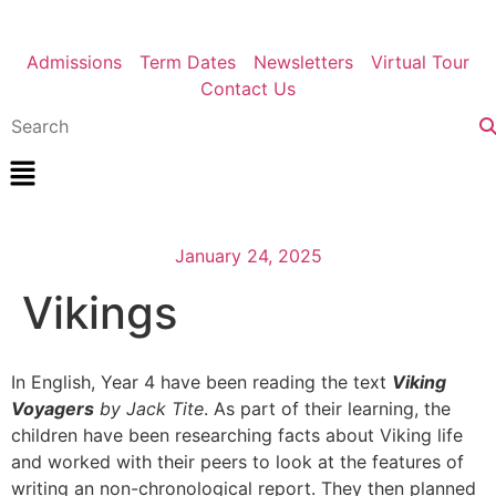
Admissions
Term Dates
Newsletters
Virtual Tour
Contact Us
January 24, 2025
Vikings
In English, Year 4 have been reading the text
Viking
Voyagers
by Jack Tite
. As part of their learning, the
children have been researching facts about Viking life
and worked with their peers to look at the features of
writing an non-chronological report. They then planned