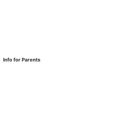
Rowdowns Road
Dagenham
RM9 6NH
Tel:
020 8270 4588
office.thomasarnold@bdcs.org.uk
Info for Parents
School Info
Term Dates
Year Groups