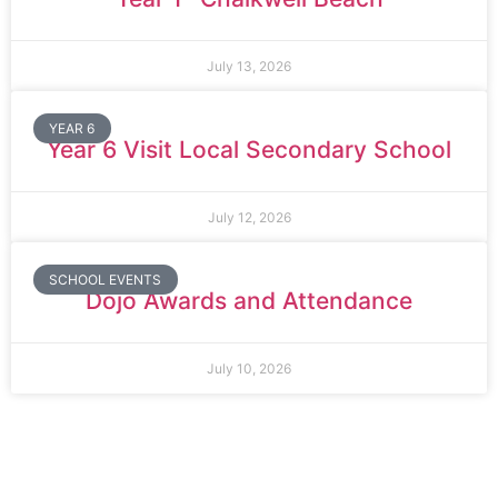
July 13, 2026
YEAR 6
Year 6 Visit Local Secondary School
July 12, 2026
SCHOOL EVENTS
Dojo Awards and Attendance
July 10, 2026
Thomas Arnold Primary School