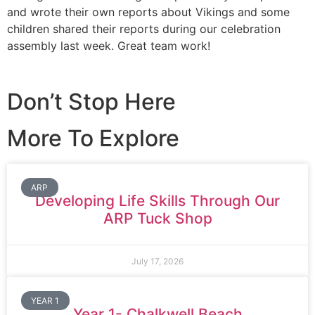
and wrote their own reports about Vikings and some
children shared their reports during our celebration
assembly last week. Great team work!
Don’t Stop Here
More To Explore
ARP
Developing Life Skills Through Our
ARP Tuck Shop
July 17, 2026
YEAR 1
Year 1- Chalkwell Beach