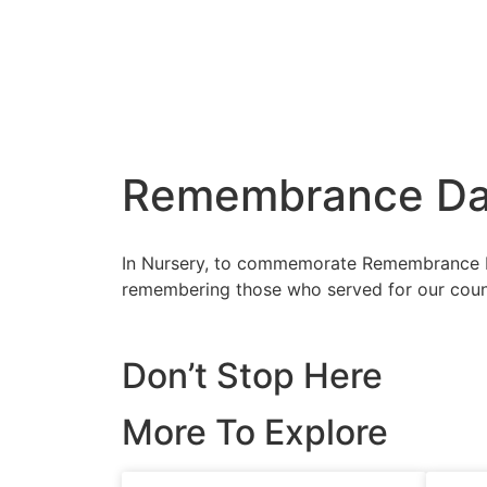
Remembrance D
In Nursery, to commemorate Remembrance D
remembering those who served for our countr
Don’t Stop Here
More To Explore