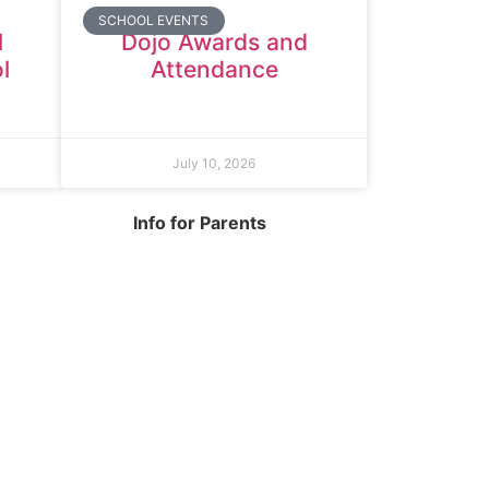
SCHOOL EVENTS
l
Dojo Awards and
l
Attendance
July 10, 2026
Info for Parents
org.uk
School Info
Term Dates
Year Groups