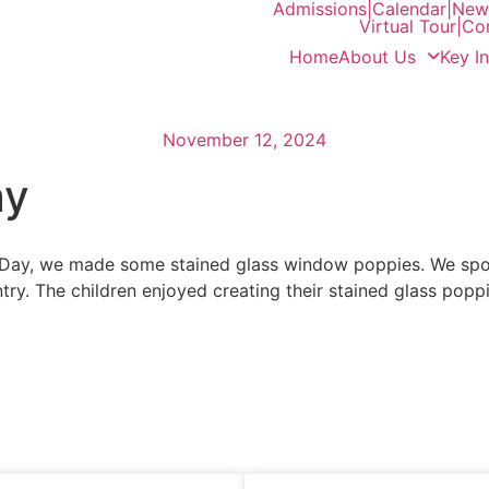
Admissions
|
Calendar
|
News
Virtual Tour
|
Co
Home
About Us
Key I
November 12, 2024
ay
ay, we made some stained glass window poppies. We spok
y. The children enjoyed creating their stained glass poppi