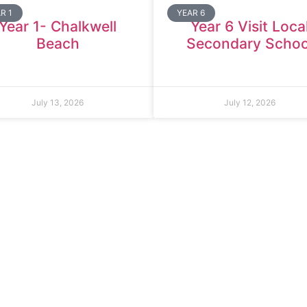
R 1
YEAR 6
Year 1- Chalkwell
Year 6 Visit Loca
Beach
Secondary Schoo
July 13, 2026
July 12, 2026
ld Primary School
Tel:
020 8270 4588
oad
office.thomasarnold@bdcs.