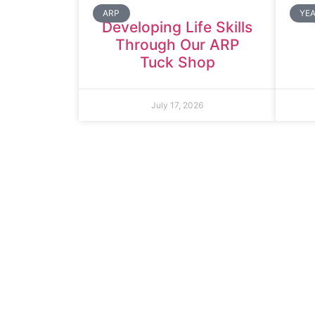
ARP
YEA
Developing Life Skills
Through Our ARP
Tuck Shop
July 17, 2026
Thomas Arno
Rowdowns R
Dagenham
RM9 6NH