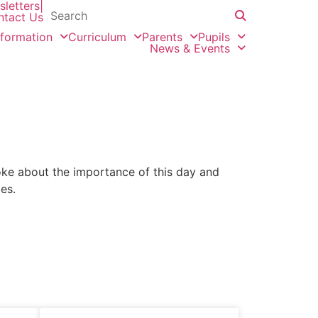
letters
|
ntact Us
nformation
Curriculum
Parents
Pupils
News & Events
e about the importance of this day and
es.