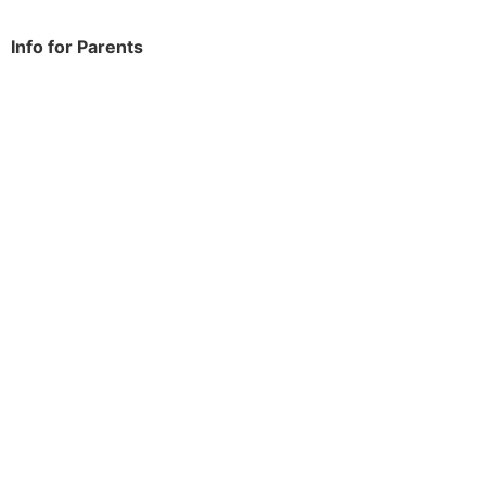
Info for Parents
School Info
Term Dates
Year Groups