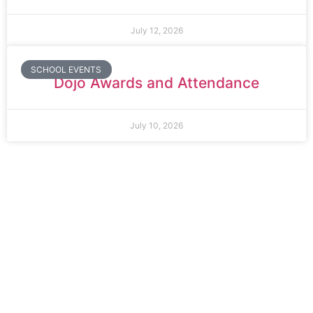
July 12, 2026
SCHOOL EVENTS
Dojo Awards and Attendance
July 10, 2026
Thomas Arnold Primary School
Rowdowns Road
Dagenham
RM9 6NH
Tel:
020 8270 4588
office.thomasarnold@bdcs.org.uk