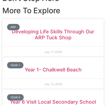
More To Explore
ARP
Developing Life Skills Through Our
ARP Tuck Shop
July 17, 2026
YEAR 1
Year 1- Chalkwell Beach
July 13, 2026
YEAR 6
Year 6 Visit Local Secondary School