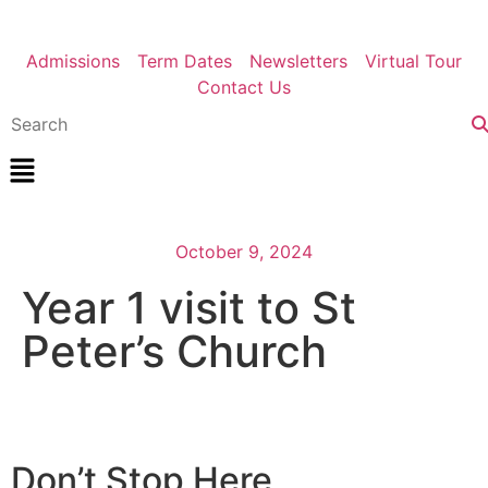
Admissions
Term Dates
Newsletters
Virtual Tour
Contact Us
October 9, 2024
Year 1 visit to St
Peter’s Church
Don’t Stop Here