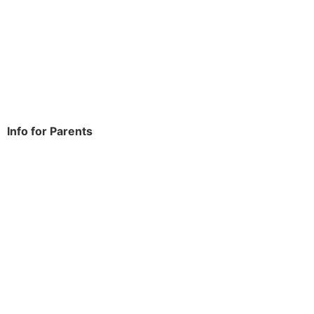
Dagenham
RM9 6NH
Tel:
020 8270 4588
office.thomasarnold@bdcs.org.uk
Info for Parents
School Info
Term Dates
Year Groups