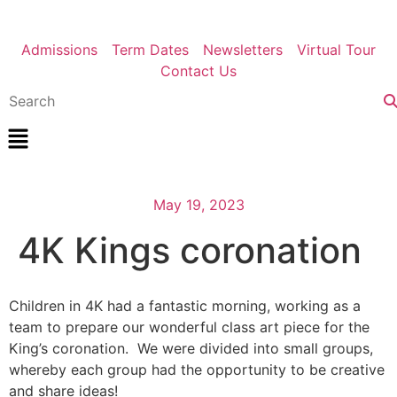
Admissions
Term Dates
Newsletters
Virtual Tour
Contact Us
May 19, 2023
4K Kings coronation
Children in 4K had a fantastic morning, working as a
team to prepare our wonderful class art piece for the
King’s coronation. We were divided into small groups,
whereby each group had the opportunity to be creative
and share ideas!