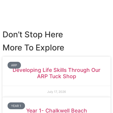
Don’t Stop Here
More To Explore
ARP
Developing Life Skills Through Our
ARP Tuck Shop
July 17, 2026
YEAR 1
Year 1- Chalkwell Beach