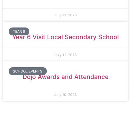
July 13, 2026
YEAR 6
Year 6 Visit Local Secondary School
July 12, 2026
SCHOOL EVENTS
Dojo Awards and Attendance
July 10, 2026
Thomas Arnold Primary School
Rowdowns Road